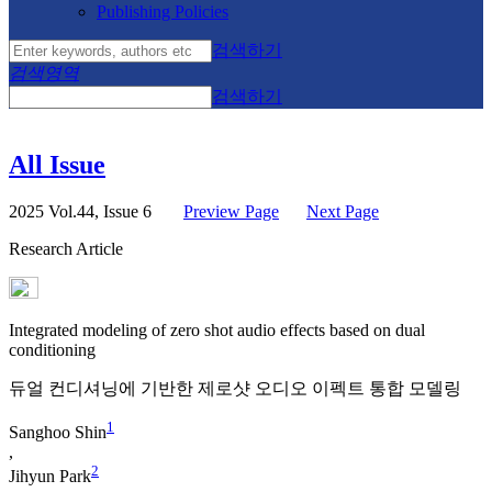
Publishing Policies
검색하기
검색영역
검색하기
All Issue
2025 Vol.44, Issue 6
Preview Page
Next Page
Research Article
Integrated modeling of zero shot audio effects based on dual
conditioning
듀얼 컨디셔닝에 기반한 제로샷 오디오 이펙트 통합 모델링
1
Sanghoo Shin
,
2
Jihyun Park