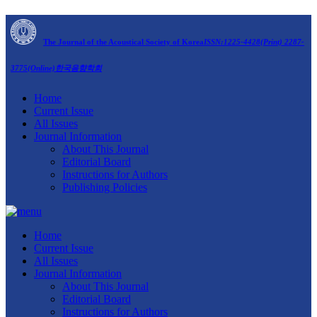
The Journal of the Acoustical Society of Korea
ISSN:1225-4428(Print) 2287-
3775(Online)
한국음향학회
Home
Current Issue
All Issues
Journal Information
About This Journal
Editorial Board
Instructions for Authors
Publishing Policies
Home
Current Issue
All Issues
Journal Information
About This Journal
Editorial Board
Instructions for Authors