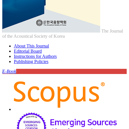
The Journal
of the Acoustical Society of Korea
About This Journal
Editorial Board
Instructions for Authors
Publishing Policies
E-Book