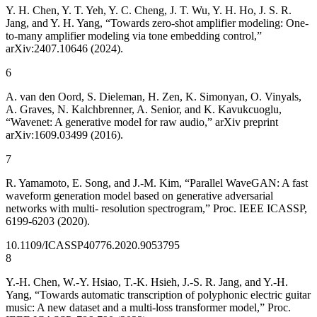
Y. H. Chen, Y. T. Yeh, Y. C. Cheng, J. T. Wu, Y. H. Ho, J. S. R.
Jang, and Y. H. Yang, “Towards zero-shot amplifier modeling: One-
to-many amplifier modeling via tone embedding control,”
arXiv:2407.10646 (2024).
6
A. van den Oord, S. Dieleman, H. Zen, K. Simonyan, O. Vinyals,
A. Graves, N. Kalchbrenner, A. Senior, and K. Kavukcuoglu,
“Wavenet: A generative model for raw audio,” arXiv preprint
arXiv:1609.03499 (2016).
7
R. Yamamoto, E. Song, and J.-M. Kim, “Parallel WaveGAN: A fast
waveform generation model based on generative adversarial
networks with multi- resolution spectrogram,” Proc. IEEE ICASSP,
6199-6203 (2020).
10.1109/ICASSP40776.2020.9053795
8
Y.-H. Chen, W.-Y. Hsiao, T.-K. Hsieh, J.-S. R. Jang, and Y.-H.
Yang, “Towards automatic transcription of polyphonic electric guitar
music: A new dataset and a multi-loss transformer model,” Proc.