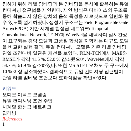
링하기 위해 라벨 임베딩과 톤 임베딩을 동시에 활용하는 듀얼
컨디셔닝 접근법을 제안한다. 제안 방식은 디바이스의 구조를
통해 학습되지 않은 장치의 음색 특성을 제로샷으로 일반화 할
수 있도록 설계하였다. 생성기 구조로는 Field Programable Gate
Array(FPGA) 기반 시계열 합성곱 네트워크(Temporal
Convolutional Network, TCN)과 WaveNet을 채택하여 실시간성
이 요구되는 경량 모델과 고품질 합성을 지향하는 대규모 모델
을 비교한 실험 결과, 듀얼 컨디셔닝 모델은 기존 라벨 임베딩
단일 조건대비 일관된 개선을 보였다. FiLM-TCN에서 MAE와
RMSE가 각각 41.5 %, 52.0 % 감소했으며, WaveNet에서 각각
54.7 %, 61.9 % 감소하였다. 또한 MS-STFT 오차도 두 구조에서
10 % 이상 감소하였다. 결과적으로 듀얼 컨디셔닝 접근법이
단일 라벨 임베딩 조건보다 효과적임을 확인하였다.
키워드
오디오 이펙트 모델링
듀얼 컨디셔닝 조건 주입
시계열 합성곱 네트워크
딥러닝
References
1