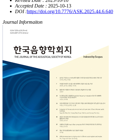
Revised Date :
2025-10-10
Accepted Date :
2025-10-13
DOI :
https://doi.org/10.7776/ASK.2025.44.6.640
Journal Informaiton