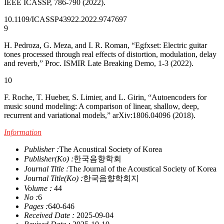
IEEE ICASSP, 786-790 (2022).
10.1109/ICASSP43922.2022.9747697
9
H. Pedroza, G. Meza, and I. R. Roman, “Egfxset: Electric guitar
tones processed through real effects of distortion, modulation, delay
and reverb,” Proc. ISMIR Late Breaking Demo, 1-3 (2022).
10
F. Roche, T. Hueber, S. Limier, and L. Girin, “Autoencoders for
music sound modeling: A comparison of linear, shallow, deep,
recurrent and variational models,” arXiv:1806.04096 (2018).
Information
Publisher :
The Acoustical Society of Korea
Publisher(Ko) :
한국음향학회
Journal Title :
The Journal of the Acoustical Society of Korea
Journal Title(Ko) :
한국음향학회지
Volume :
44
No :
6
Pages :
640-646
Received Date :
2025-09-04