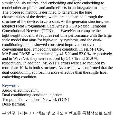
simultaneously utilizes label embedding and tone embedding to
model other amplifiers and audio effects in an integrated manner.
The proposed method is designed to generalize the tone
characteristics of the device, which are not learned through the
structure of the device, to zero-shot. As the generator structure, we
adopted Field Programable Gate Array (FPGA)-based Temporal
Convolutional Network (TCN) and WaveNet to compare the
lightweight model that requires real-time performance with the large-
scale model that aims for high-quality synthesis, and the dual-
conditioning model showed consistent improvement over the
conventional label embedding single condition. In FiLM-TCN,
MAE and RMSE were reduced by 41.5 % and 52.0 %, respectively,
and in WaveNet, they were reduced by 54.7 % and 61.9 %,
respectively. In addition, MS-STFT errors were also reduced by
more than 10 % in both structures. As a result, we confirmed that the
dual-conditioning approach is more effective than the single-label
embedding condition.
Keywords
Audio effect modeling
Dual conditioning condition injection
Temporal Convolutional Network (TCN)
Deep learning
본 연구에서는 기타앰프 및 오디오 이펙트를 통합적으로 모델