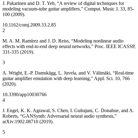
J. Pakarinen and D. T. Yeh, “A review of digital techniques for
modeling vacuum-tube guitar amplifiers,” Comput. Music J. 33, 85-
100 (2009).
10.1162/comj.2009.33.2.85
2
M. A. M. Ramírez and J. D. Reiss, “Modeling nonlinear audio
effects with end-to-end deep neural networks,” Proc. IEEE ICASSP,
331-335 (2019).
3
A. Wright, E.-P. Damskägg, L. Juvela, and V. Välimäki, “Real-time
guitar amplifier emulation with deep learning,” Appl. Sci. 10, 766
(2020).
10.3390/app10030766
4
J. Engel, K. K. Agrawal, S. Chen, I. Gulrajani, C. Donahue, and A.
Roberts, “GANSynth: Adversarial neural audio synthesis,”
arXiv:1902.08710 (2019).
5