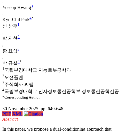
,
3
Yoseop Hwang
,
4
*
Kyu-Chil Park
1
신 상후
,
2
박 지현
,
3
황 요섭
,
4
*
박 규칠
1
국립부경대학교 지능로봇공학과
2
오션플랜
3
주식회사 씨랩
4
국립부경대학교 전자정보통신공학부 정보통신공학전공
*Corresponding Author
30 November 2025. pp. 640-646
PDF
XML
Abstract
In this paper, we propose a dual-conditioning approach that