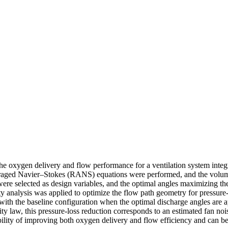
he oxygen delivery and flow performance for a ventilation system inte
eraged Navier–Stokes (RANS) equations were performed, and the volume
 were selected as design variables, and the optimal angles maximizing 
 analysis was applied to optimize the flow path geometry for pressure-
h the baseline configuration when the optimal discharge angles are ap
ty law, this pressure-loss reduction corresponds to an estimated fan no
ility of improving both oxygen delivery and flow efficiency and can b