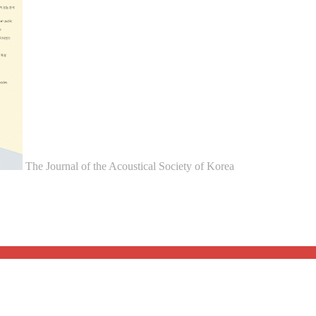
The Journal of the Acoustical Society of Korea