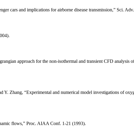
nger cars and implications for airborne disease transmission,” Sci. Adv.
2004).
angian approach for the non-isothermal and transient CFD analysis of a
d Y. Zhang, “Experimental and numerical model investigations of oxygen
ynamic flows,” Proc. AIAA Conf. 1-21 (1993).