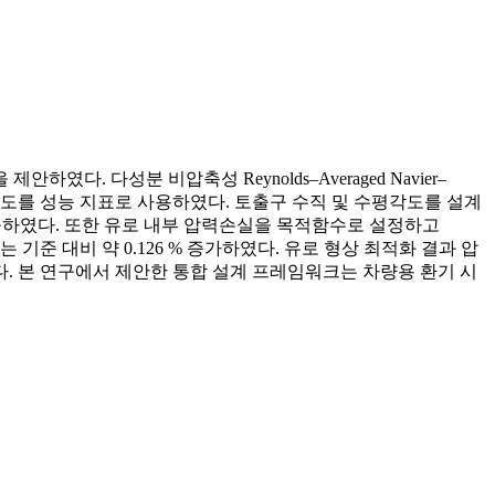
. 다성분 비압축성 Reynolds–Averaged Navier–
평균 산소 농도를 성능 지표로 사용하였다. 토출구 수직 및 수평각도를 설계
도를 도출하였다. 또한 유로 내부 압력손실을 목적함수로 설정하고
기준 대비 약 0.126 % 증가하였다. 유로 형상 최적화 결과 압
측된다. 본 연구에서 제안한 통합 설계 프레임워크는 차량용 환기 시