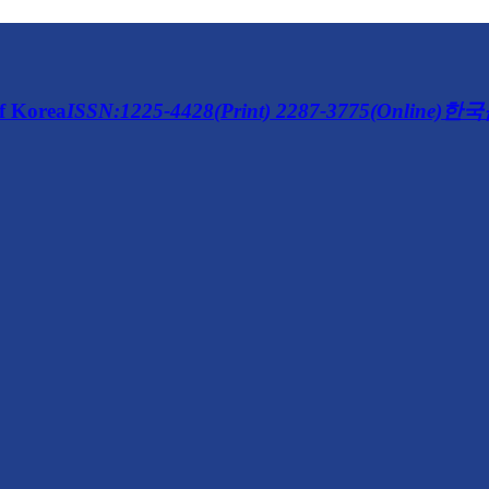
of Korea
ISSN:1225-4428(Print) 2287-3775(Online)
한국