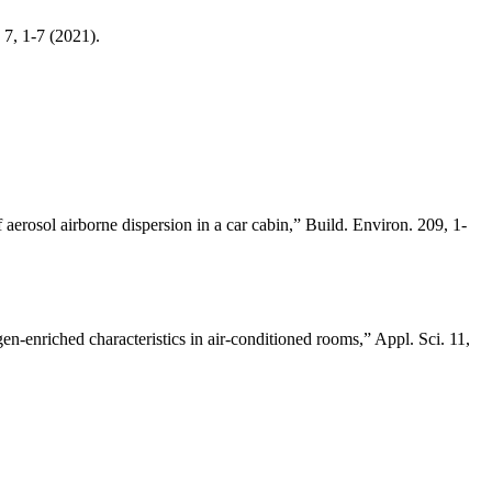
 7, 1-7 (2021).
erosol airborne dispersion in a car cabin,” Build. Environ. 209, 1-
-enriched characteristics in air-conditioned rooms,” Appl. Sci. 11,