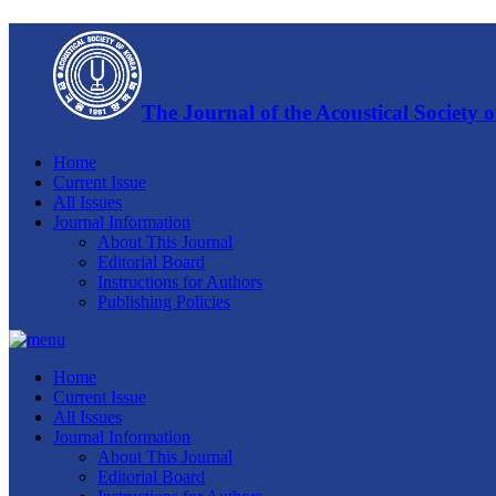
The Journal of the Acoustical Society 
Home
Current Issue
All Issues
Journal Information
About This Journal
Editorial Board
Instructions for Authors
Publishing Policies
Home
Current Issue
All Issues
Journal Information
About This Journal
Editorial Board