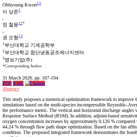
1
3
Ohhyoung Kwon
1
이 상준
,
1
2
*
정 철웅
,
1
3
권 오형
1
부산대학교 기계공학부
2
부산대학교 첨단냉동공조에너지센터
3
명보기업(주)
*Corresponding Author
31 March 2026. pp. 187-194
PDF
XML
Abstract
This study proposes a numerical optimization framework to improve t
simulations based on the multi-species incompressible Reynolds–Av
the performance metric. The vertical and horizontal discharge angles
Response Surface Method (RSM). In addition, adjoint-based sensitivity
oxygen concentration increases by approximately 0.126 % compared wit
44.24 % through flow path shape optimization. Based on the fan affini
condition. The proposed integrated framework demonstrates the feasib