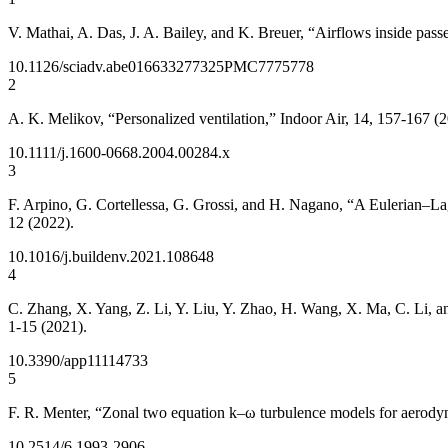
V. Mathai, A. Das, J. A. Bailey, and K. Breuer, “Airflows inside passe
10.1126/sciadv.abe0166
33277325
PMC7775778
2
A. K. Melikov, “Personalized ventilation,” Indoor Air, 14, 157-167 (
10.1111/j.1600-0668.2004.00284.x
3
F. Arpino, G. Cortellessa, G. Grossi, and H. Nagano, “A Eulerian–Lagr
12 (2022).
10.1016/j.buildenv.2021.108648
4
C. Zhang, X. Yang, Z. Li, Y. Liu, Y. Zhao, H. Wang, X. Ma, C. Li, an
1-15 (2021).
10.3390/app11114733
5
F. R. Menter, “Zonal two equation k–ω turbulence models for aerod
10.2514/6.1993-2906