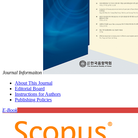
Journal Informaiton
About This Journal
Editorial Board
Instructions for Authors
Publishing Policies
E-Book