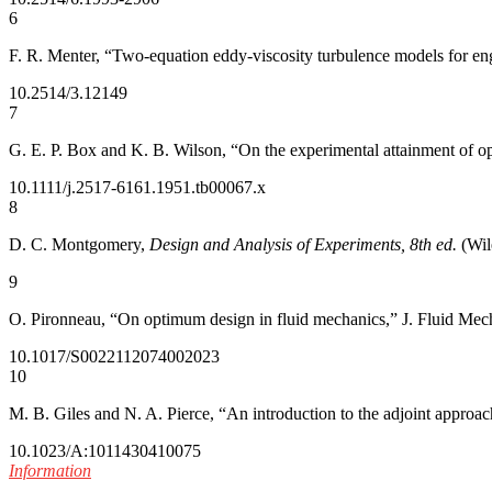
6
F. R. Menter, “Two-equation eddy-viscosity turbulence models for en
10.2514/3.12149
7
G. E. P. Box and K. B. Wilson, “On the experimental attainment of opt
10.1111/j.2517-6161.1951.tb00067.x
8
D. C. Montgomery,
Design and Analysis of Experiments, 8th ed.
(Wil
9
O. Pironneau, “On optimum design in fluid mechanics,” J. Fluid Mech
10.1017/S0022112074002023
10
M. B. Giles and N. A. Pierce, “An introduction to the adjoint approa
10.1023/A:1011430410075
Information