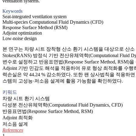
ventilation systems.
Keywords
Seat-integrated ventilation system
Multi-species Computational Fluid Dynamics (CFD)
Response Surface Method (RSM)
Adjoint optimization
Low-noise design
본 연구는 차량 시트 장착형 산소 환기 시스템을 대상으로 산소 전달 
Stokes(RANS) 방정식 기반 전산유체역학(Computational 
변수로 설정하고 반응표면법(Response Surface Metho
Adjoint 기반 민감도 해석을 적용하여 유로 형상 최적화를 수행
력손실은 약 44.24 % 감소하였다. 또한 팬 상사법칙을 적용하면
스템의 고성능·저소음 설계에 활용 가능함을 확인하였다.
키워드
차량 시트 환기 시스템
다성분 전산유체역학(Computational Fluid Dynamics, CFD)
반응표면법(Response Surface Method, RSM)
Adjoint 최적화
저소음 설계
References
1