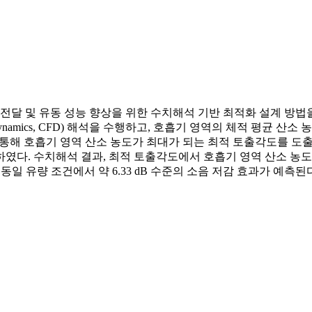
및 유동 성능 향상을 위한 수치해석 기반 최적화 설계 방법을 제안하였다
Fluid Dynamics, CFD) 해석을 수행하고, 호흡기 영역의 체적 
d, RSM)을 통해 호흡기 영역 산소 농도가 최대가 되는 최적 토출각
하였다. 수치해석 결과, 최적 토출각도에서 호흡기 영역 산소 농도는 
 동일 유량 조건에서 약 6.33 dB 수준의 소음 저감 효과가 예