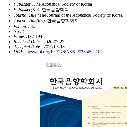
Publisher :
The Acoustical Society of Korea
Publisher(Ko) :
한국음향학회
Journal Title :
The Journal of the Acoustical Society of Korea
Journal Title(Ko) :
한국음향학회지
Volume :
45
No :
2
Pages :
187-194
Received Date :
2026-02-27
Accepted Date :
2026-03-18
DOI :
https://doi.org/10.7776/ASK.2026.45.2.187