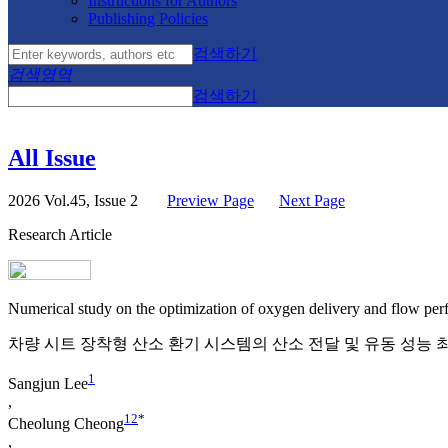
Instructions for Authors
Publishing Policies
검색하기
검색영역
검색하기
All Issue
2026 Vol.45, Issue 2
Preview Page
Next Page
Research Article
Numerical study on the optimization of oxygen delivery and flow perfo
차량 시트 장착형 산소 환기 시스템의 산소 전달 및 유동 성능
1
Sangjun Lee
,
1
2
*
Cheolung Cheong
,