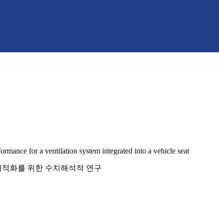
rmance for a ventilation system integrated into a vehicle seat
 최적화를 위한 수치해석적 연구