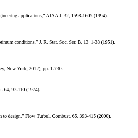
gineering applications,” AIAA J. 32, 1598-1605 (1994).
imum conditions,” J. R. Stat. Soc. Ser. B, 13, 1-38 (1951).
ey, New York, 2012), pp. 1-730.
. 64, 97-110 (1974).
ch to design,” Flow Turbul. Combust. 65, 393-415 (2000).