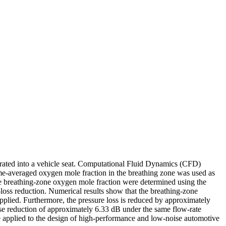
grated into a vehicle seat. Computational Fluid Dynamics (CFD)
-averaged oxygen mole fraction in the breathing zone was used as
the breathing-zone oxygen mole fraction were determined using the
loss reduction. Numerical results show that the breathing-zone
plied. Furthermore, the pressure loss is reduced by approximately
ise reduction of approximately 6.33 dB under the same flow-rate
e applied to the design of high-performance and low-noise automotive