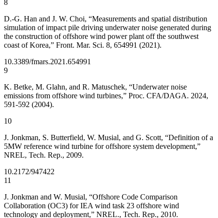
8
D.-G. Han and J. W. Choi, “Measurements and spatial distribution
simulation of impact pile driving underwater noise generated during
the construction of offshore wind power plant off the southwest
coast of Korea,” Front. Mar. Sci. 8, 654991 (2021).
10.3389/fmars.2021.654991
9
K. Betke, M. Glahn, and R. Matuschek, “Underwater noise
emissions from offshore wind turbines,” Proc. CFA/DAGA. 2024,
591-592 (2004).
10
J. Jonkman, S. Butterfield, W. Musial, and G. Scott, “Definition of a
5MW reference wind turbine for offshore system development,”
NREL, Tech. Rep., 2009.
10.2172/947422
11
J. Jonkman and W. Musial, “Offshore Code Comparison
Collaboration (OC3) for IEA wind task 23 offshore wind
technology and deployment,” NREL., Tech. Rep., 2010.