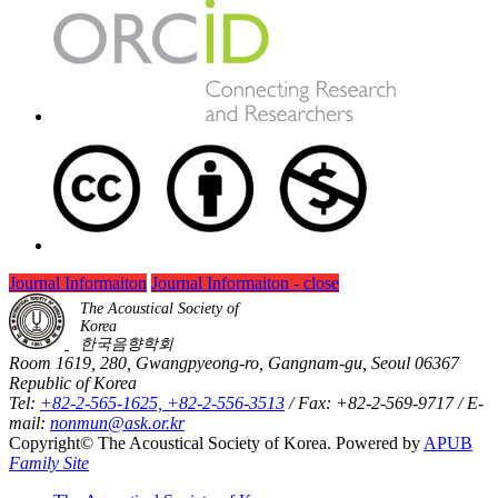
Journal Informaiton
Journal Informaiton - close
The Acoustical Society of
Korea
한국음향학회
Room 1619, 280, Gwangpyeong-ro, Gangnam-gu, Seoul 06367
Republic of Korea
Tel:
+82-2-565-1625, +82-2-556-3513
/ Fax: +82-2-569-9717 / E-
mail:
nonmun@ask.or.kr
Copyright© The Acoustical Society of Korea. Powered by
APUB
Family Site