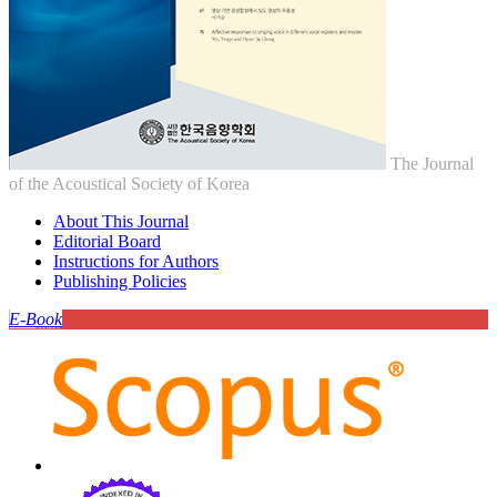
The Journal
of the Acoustical Society of Korea
About This Journal
Editorial Board
Instructions for Authors
Publishing Policies
E-Book