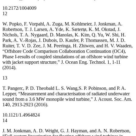
10.2172/1004009
12
W. Popko, F. Vorpahl, A. Zuga, M. Kohlmeier, J. Jonkman, A.
Robertson, T. J. Larsen, A. Yde, K. Sᴂtertø, K. M. Okstad, J.
Nichols, T. A. Nygaard, D. Manolas, K. Kim, Q. Yu, W. Shi, H.
Park, A. V.-Rojas, J. Dubois, D. Kaufer, P. Thomassen, M. J. D.
Ruiter, T. V. D. Zee, J. M. Peeringa, H. Zhiwen, and H. V. Waaden,
“Offshore Code Comparison Collaboration Continuation (OC4),
Phase I-results of coupled simulations of an offshore wind turbine
with jacket support structure,” J. Ocean Eng. Technol. 1, 1-11
(2014).
13
T. Pangerc, P. D. Theobald L. S. Wang,S. P. Pobinson, and P. A.
Lepper, “Measurement and characterisation of radiated underwater
sound from a 3.6 MW monopile wind turbine,” J. Acoust. Soc. Am.
140, 2913-2923 (2016).
10.1121/1.4964824
14
J. M. Jonkman, A. D. Wright, G. J. Hayman, and A. N. Robertson,