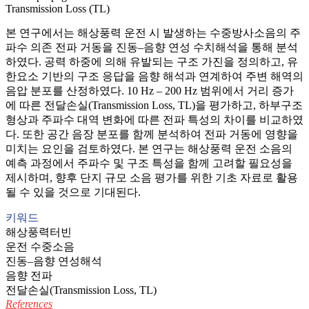
Transmission Loss (TL)
본 연구에서는 해상풍력 운전 시 발생하는 수중방사소음의 주
파수 의존 전파 거동을 진동–음향 연성 수치해석을 통해 분석
하였다. 공력 하중에 의해 유발되는 구조 가진을 정의하고, 유
한요소 기반의 구조 응답을 음향 해석과 연계하여 주변 해역의
음압 분포를 산정하였다. 10 Hz – 200 Hz 범위에서 거리 증가
에 따른 전달손실(Transmission Loss, TL)을 평가하고, 하부구조
형상과 주파수 대역 변화에 따른 전파 특성의 차이를 비교하였
다. 또한 공간 음장 분포를 함께 분석하여 전파 거동에 영향을
미치는 요인을 검토하였다. 본 연구는 해상풍력 운전 소음의
예측 과정에서 주파수 및 구조 특성을 함께 고려할 필요성을
제시하며, 향후 단지 규모 소음 평가를 위한 기초 자료로 활용
될 수 있을 것으로 기대된다.
키워드
해상풍력터빈
운전 수중소음
진동–음향 연성해석
음향 전파
전달손실(Transmission Loss, TL)
References