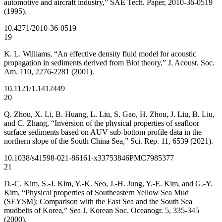
automotive and aircraft industry,” SAE Tech. Paper, 2010-36-0519
(1995).
10.4271/2010-36-0519
19
K. L. Williams, “An effective density fluid model for acoustic
propagation in sediments derived from Biot theory,” J. Acoust. Soc.
Am. 110, 2276-2281 (2001).
10.1121/1.1412449
20
Q. Zhou, X. Li, B. Huang, L. Liu, S. Gao, H. Zhou, J. Liu, B. Liu,
and C. Zhang, “Inversion of the physical properties of seafloor
surface sediments based on AUV sub-bottom profile data in the
northern slope of the South China Sea,” Sci. Rep. 11, 6539 (2021).
10.1038/s41598-021-86161-x
33753846
PMC7985377
21
D.-C. Kim, S.-J. Kim, Y.-K. Seo, J.-H. Jung, Y.-E. Kim, and G.-Y.
Kim, “Physical properties of Southeastern Yellow Sea Mud
(SEYSM): Comparison with the East Sea and the South Sea
mudbelts of Korea,” Sea J. Korean Soc. Oceanogr. 5, 335-345
(2000).