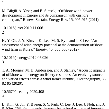
1
M. Bilgili, A. Yasar, and E. Simsek, “Offshore wind power
development in Europe and its comparison with onshore
counterpart,” Renew. Sustain. Energy Rev. 15, 905-915 (2011).
10.1016/j.rser.2010.11.006
2
K.-Y. Oh, J.-Y. Kim, J.-K. Lee, M.-S. Ryu, and J.-S Lee, “An
assessment of wind energy potential at the demonstration offshore
wind farm in Korea,” Energy, 46, 555-563 (2012).
10.1016/j.energy.2012.07.056
3
T. A. Mooney, M. H. Andersson, and J. Stanley, “Acoustic impacts
of offshore wind energy on fishery resources: An evolving source
and varied effects across a wind farm’s lifetime,” Oceanography, 33,
82-95 (2020).
10.5670/oceanog.2020.408
4
B. Kim, G. Jin, Y. Byeon, S. Y. Park, C. Lee, J. Lee, J. Noh, and J.
S. Kim, “Pile driving noise impacts behavioral patterns of important