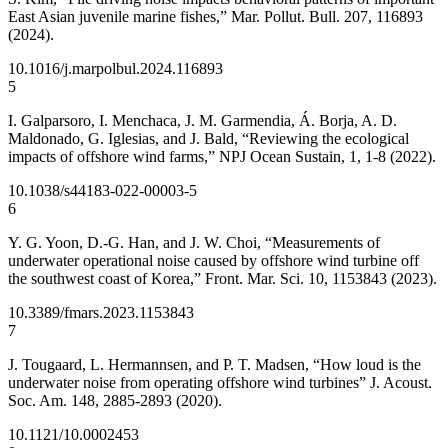
East Asian juvenile marine fishes,” Mar. Pollut. Bull. 207, 116893
(2024).
10.1016/j.marpolbul.2024.116893
5
I. Galparsoro, I. Menchaca, J. M. Garmendia, Á. Borja, A. D.
Maldonado, G. Iglesias, and J. Bald, “Reviewing the ecological
impacts of offshore wind farms,” NPJ Ocean Sustain, 1, 1-8 (2022).
10.1038/s44183-022-00003-5
6
Y. G. Yoon, D.-G. Han, and J. W. Choi, “Measurements of
underwater operational noise caused by offshore wind turbine off
the southwest coast of Korea,” Front. Mar. Sci. 10, 1153843 (2023).
10.3389/fmars.2023.1153843
7
J. Tougaard, L. Hermannsen, and P. T. Madsen, “How loud is the
underwater noise from operating offshore wind turbines” J. Acoust.
Soc. Am. 148, 2885-2893 (2020).
10.1121/10.0002453