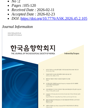
No :
2
Pages :
105-120
Received Date :
2026-02-11
Accepted Date :
2026-02-23
DOI :
https://doi.org/10.7776/ASK.2026.45.2.105
Journal Informaiton