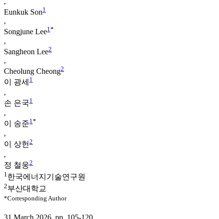
,
1
Eunkuk Son
,
1
*
Songjune Lee
,
2
Sangheon Lee
,
2
Cheolung Cheong
1
이 광세
,
1
손 은국
,
1
*
이 송준
,
2
이 상헌
,
2
정 철웅
1
한국에너지기술연구원
2
부산대학교
*Corresponding Author
31 March 2026. pp. 105-120