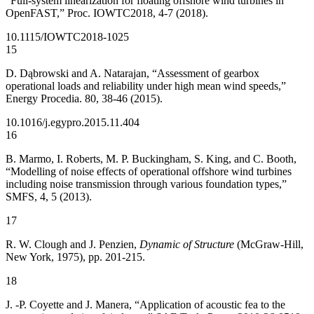
“Full-system linearization for floating offshore wind turbines in
OpenFAST,” Proc. IOWTC2018, 4-7 (2018).
10.1115/IOWTC2018-1025
15
D. Dąbrowski and A. Natarajan, “Assessment of gearbox
operational loads and reliability under high mean wind speeds,”
Energy Procedia. 80, 38-46 (2015).
10.1016/j.egypro.2015.11.404
16
B. Marmo, I. Roberts, M. P. Buckingham, S. King, and C. Booth,
“Modelling of noise effects of operational offshore wind turbines
including noise transmission through various foundation types,”
SMFS, 4, 5 (2013).
17
R. W. Clough and J. Penzien,
Dynamic of Structure
(McGraw-Hill,
New York, 1975), pp. 201-215.
18
J. -P. Coyette and J. Manera, “Application of acoustic fea to the