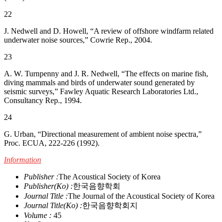
22
J. Nedwell and D. Howell, “A review of offshore windfarm related
underwater noise sources,” Cowrie Rep., 2004.
23
A. W. Turnpenny and J. R. Nedwell, “The effects on marine fish,
diving mammals and birds of underwater sound generated by
seismic surveys,” Fawley Aquatic Research Laboratories Ltd.,
Consultancy Rep., 1994.
24
G. Urban, “Directional measurement of ambient noise spectra,”
Proc. ECUA, 222-226 (1992).
Information
Publisher :
The Acoustical Society of Korea
Publisher(Ko) :
한국음향학회
Journal Title :
The Journal of the Acoustical Society of Korea
Journal Title(Ko) :
한국음향학회지
Volume :
45