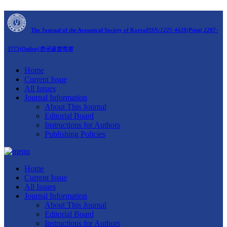
The Journal of the Acoustical Society of Korea
ISSN:1225-4428(Print) 2287-
3775(Online)
한국음향학회
Home
Current Issue
All Issues
Journal Information
About This Journal
Editorial Board
Instructions for Authors
Publishing Policies
Home
Current Issue
All Issues
Journal Information
About This Journal
Editorial Board
Instructions for Authors