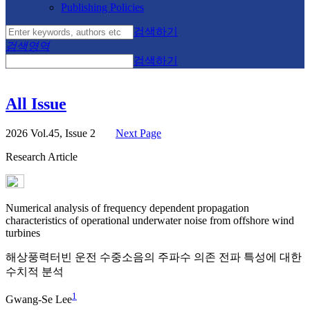
Publishing Policies
검색하기
검색영역
검색하기
All Issue
2026 Vol.45, Issue 2
Next Page
Research Article
Numerical analysis of frequency dependent propagation
characteristics of operational underwater noise from offshore wind
turbines
해상풍력터빈 운전 수중소음의 주파수 의존 전파 특성에 대한
수치적 분석
1
Gwang-Se Lee