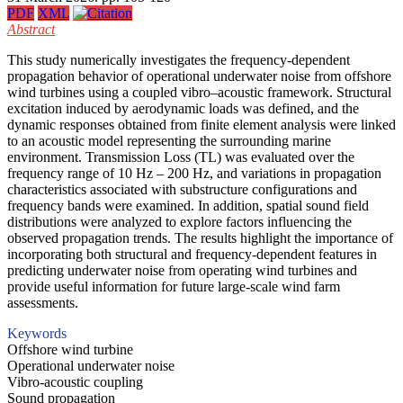
PDF
XML
Abstract
This study numerically investigates the frequency-dependent
propagation behavior of operational underwater noise from offshore
wind turbines using a coupled vibro–acoustic framework. Structural
excitation induced by aerodynamic loads was defined, and the
dynamic responses obtained from finite element analysis were linked
to an acoustic model representing the surrounding marine
environment. Transmission Loss (TL) was evaluated over the
frequency range of 10 Hz – 200 Hz, and variations in propagation
characteristics associated with substructure configurations and
frequency bands were examined. In addition, spatial sound field
distributions were analyzed to explore factors influencing the
observed propagation trends. The results highlight the importance of
incorporating both structural and frequency-dependent features in
predicting underwater noise from operating wind turbines and
provide useful information for future large-scale wind farm
assessments.
Keywords
Offshore wind turbine
Operational underwater noise
Vibro-acoustic coupling
Sound propagation